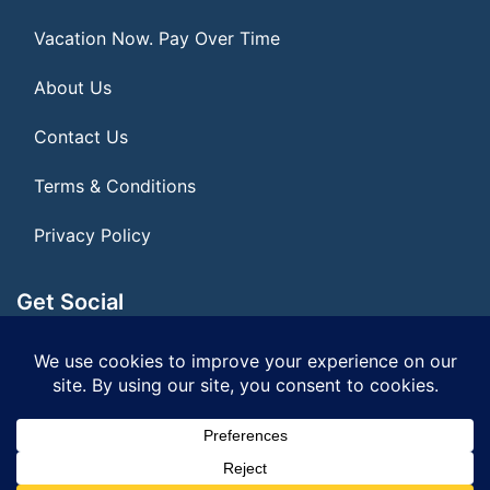
Vacation Now. Pay Over Time
About Us
Contact Us
Terms & Conditions
Privacy Policy
Get Social
Seller of Travel: FL ST155075
© 2026 | All Rights Reserved
|
ITbyUs