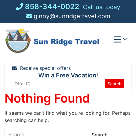
Skip
858-344-0022
Call us today
to
ginny@sunridgetravel.com
content
Receive special offers
Win a Free Vacation!
Search
Nothing Found
It seems we can’t find what you’re looking for. Perhaps
searching can help.