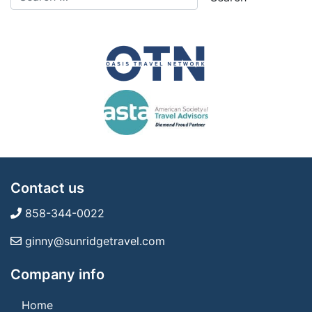
Contact us
858-344-0022
ginny@sunridgetravel.com
Company info
Home