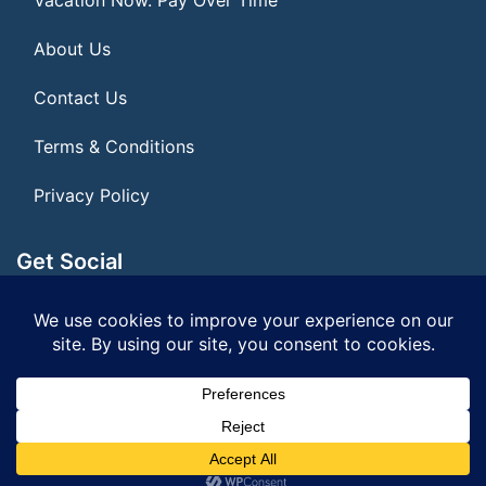
About Us
Contact Us
Terms & Conditions
Privacy Policy
Get Social
Seller of Travel: FL ST155075
© 2026 | All Rights Reserved
|
ITbyUs