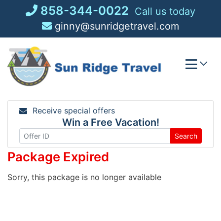
Skip
858-344-0022
Call us today
to
ginny@sunridgetravel.com
content
Receive special offers
Win a Free Vacation!
Search
Package Expired
Sorry, this package is no longer available