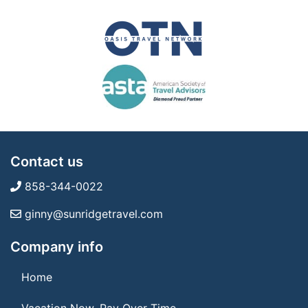
Contact us
858-344-0022
ginny@sunridgetravel.com
Company info
Home
Vacation Now. Pay Over Time