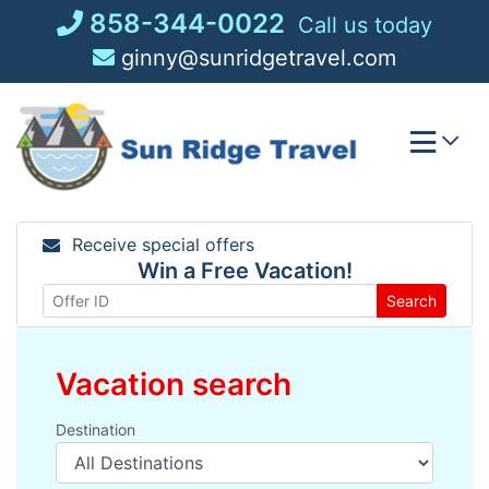
Skip
858-344-0022
Call us today
to
ginny@sunridgetravel.com
content
Receive special offers
Win a Free Vacation!
Search
Vacation search
Destination