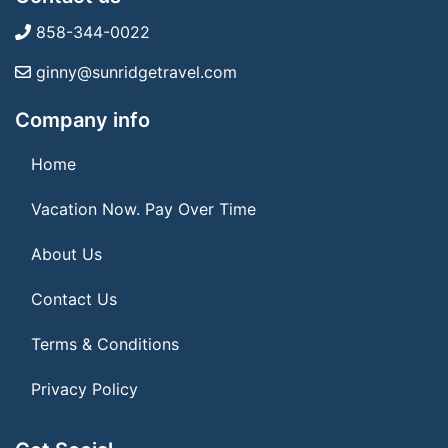
858-344-0022
ginny@sunridgetravel.com
Company info
Home
Vacation Now. Pay Over Time
About Us
Contact Us
Terms & Conditions
Privacy Policy