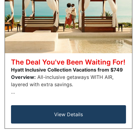
The Deal You've Been Waiting For!
Hyatt Inclusive Collection Vacations from $749
Overview:
All-inclusive getaways WITH AIR,
layered with extra savings.
…
View Details