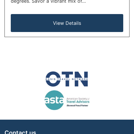
degrees. Savor a vibrant mix of…
View Details
Contact us