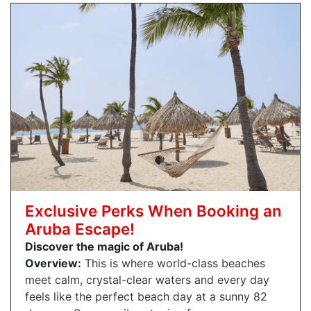
Exclusive Perks When Booking an
Aruba Escape!
Discover the magic of Aruba!
Overview:
This is where world-class beaches
meet calm, crystal-clear waters and every day
feels like the perfect beach day at a sunny 82