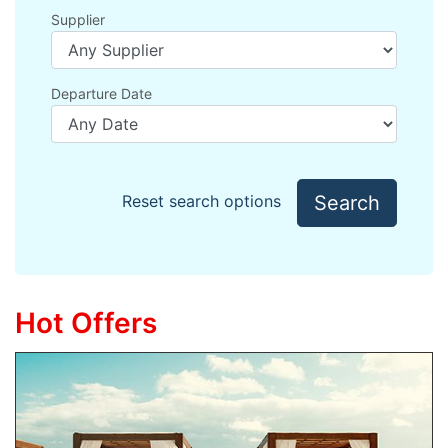
Supplier
Departure Date
Search
Reset search options
Hot Offers