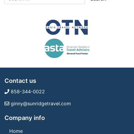
Contact us
858-344-0022
ginny@sunridgetravel.com
Company info
Home