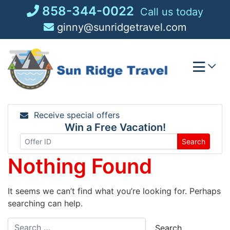
Skip
858-344-0022
Call us today
to
ginny@sunridgetravel.com
content
Receive special offers
Win a Free Vacation!
Search
Nothing Found
It seems we can’t find what you’re looking for. Perhaps
searching can help.