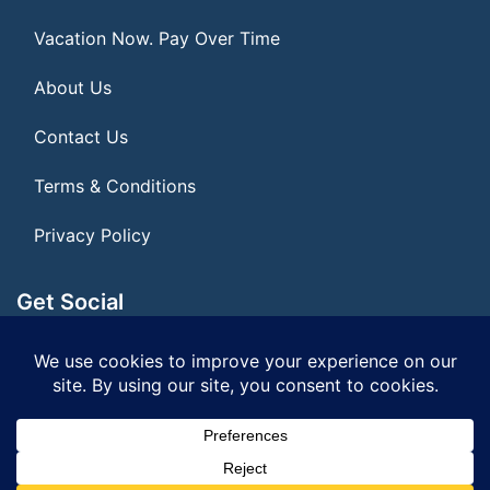
Vacation Now. Pay Over Time
About Us
Contact Us
Terms & Conditions
Privacy Policy
Get Social
Seller of Travel: FL ST155075
© 2026 | All Rights Reserved
|
ITbyUs