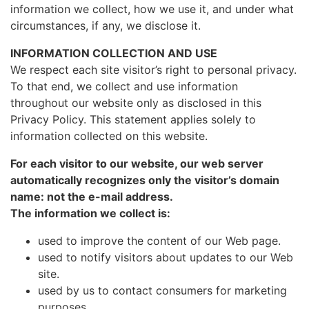
information we collect, how we use it, and under what
circumstances, if any, we disclose it.
INFORMATION COLLECTION AND USE
We respect each site visitor’s right to personal privacy.
To that end, we collect and use information
throughout our website only as disclosed in this
Privacy Policy. This statement applies solely to
information collected on this website.
For each visitor to our website, our web server
automatically recognizes only the visitor’s domain
name: not the e-mail address.
The information we collect is:
used to improve the content of our Web page.
used to notify visitors about updates to our Web
site.
used by us to contact consumers for marketing
purposes.