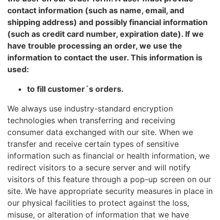
contact information (such as name, email, and
shipping address) and possibly financial information
(such as credit card number, expiration date). If we
have trouble processing an order, we use the
information to contact the user. This information is
used:
to fill customer´s orders.
We always use industry-standard encryption
technologies when transferring and receiving
consumer data exchanged with our site. When we
transfer and receive certain types of sensitive
information such as financial or health information, we
redirect visitors to a secure server and will notify
visitors of this feature through a pop-up screen on our
site. We have appropriate security measures in place in
our physical facilities to protect against the loss,
misuse, or alteration of information that we have