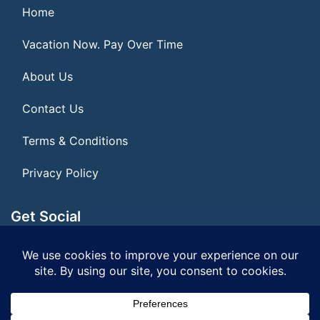
Home
Vacation Now. Pay Over Time
About Us
Contact Us
Terms & Conditions
Privacy Policy
Get Social
Seller of Travel: FL ST155075