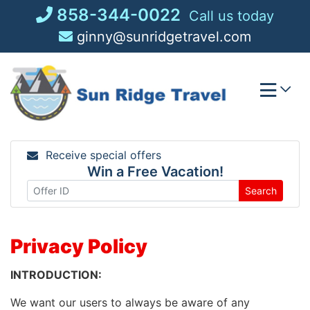
Skip
858-344-0022
Call us today
to
ginny@sunridgetravel.com
content
Receive special offers
Win a Free Vacation!
Search
Privacy Policy
INTRODUCTION:
We want our users to always be aware of any