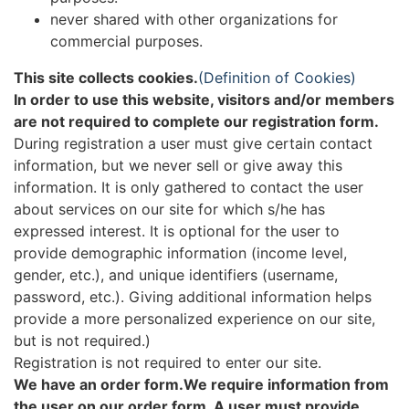
never shared with other organizations for
commercial purposes.
This site collects cookies.
(Definition of Cookies)
In order to use this website, visitors and/or members
are not required to complete our registration form.
During registration a user must give certain contact
information, but we never sell or give away this
information. It is only gathered to contact the user
about services on our site for which s/he has
expressed interest. It is optional for the user to
provide demographic information (income level,
gender, etc.), and unique identifiers (username,
password, etc.). Giving additional information helps
provide a more personalized experience on our site,
but is not required.)
Registration is not required to enter our site.
We have an order form.We require information from
the user on our order form. A user must provide