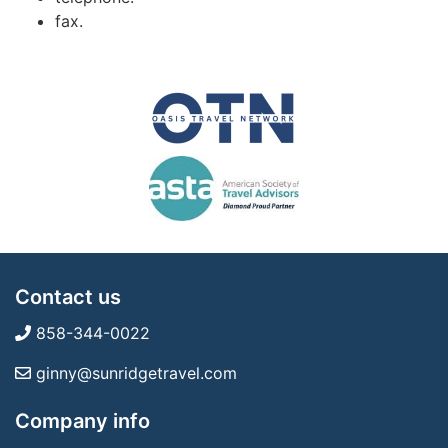
fax.
Contact us
858-344-0022
ginny@sunridgetravel.com
Company info