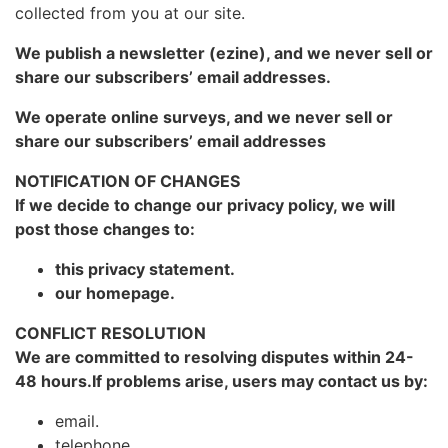
collected from you at our site.
We publish a newsletter (ezine), and we never sell or
share our subscribers’ email addresses.
We operate online surveys, and we never sell or
share our subscribers’ email addresses
NOTIFICATION OF CHANGES
If we decide to change our privacy policy, we will
post those changes to:
this privacy statement.
our homepage.
CONFLICT RESOLUTION
We are committed to resolving disputes within 24-
48 hours.If problems arise, users may contact us by:
email.
telephone.