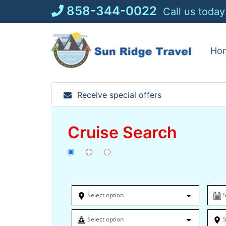
Skip
858-344-0022
Call us today
to
content
Ho
Receive special offers
Cruise Search
Select option
S
Select option
S