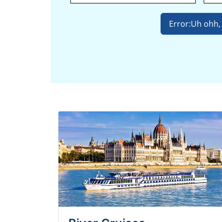
Error:
Uh ohh, 