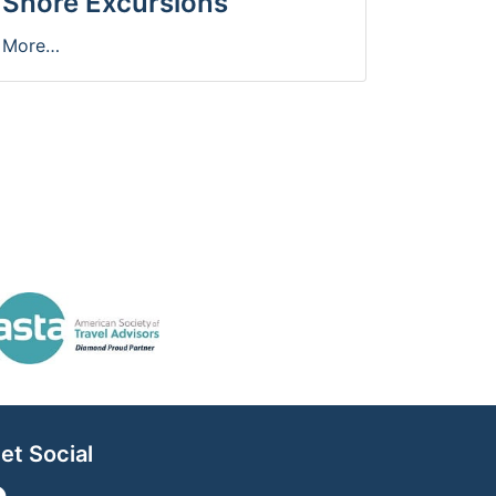
Shore Excursions
More…
et Social