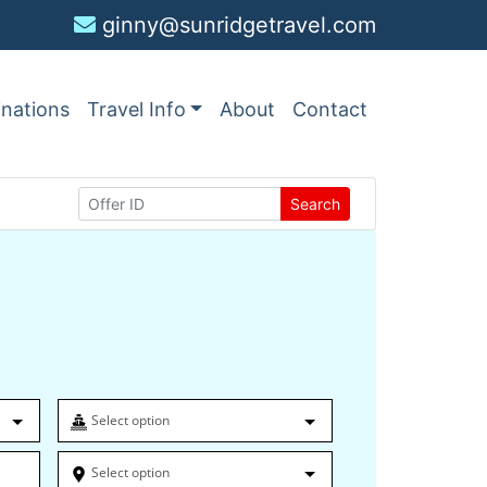
ginny@sunridgetravel.com
inations
Travel Info
About
Contact
Search
Select option
Select option