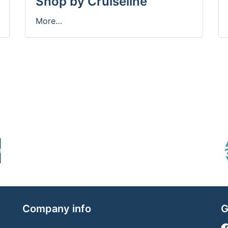
Shop by Cruiseline
More…
Company info
G