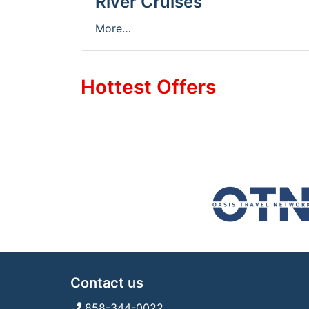
River Cruises
More…
Hottest Offers
Contact us
858-344-0022