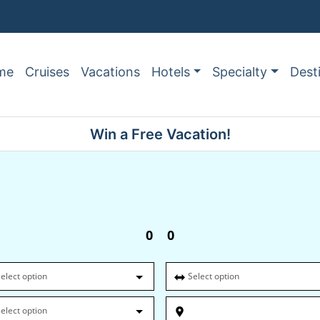
me
Cruises
Vacations
Hotels
Specialty
Dest
Win a Free Vacation!
0
0
elect option
Select option
elect option