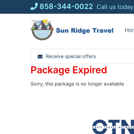
Skip
858-344-0022
Call us today
to
content
Ho
Receive special offers
Package Expired
Sorry, this package is no longer available