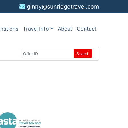
ginny@sunridgetravel.com
inations
Travel Info
About
Contact
Search