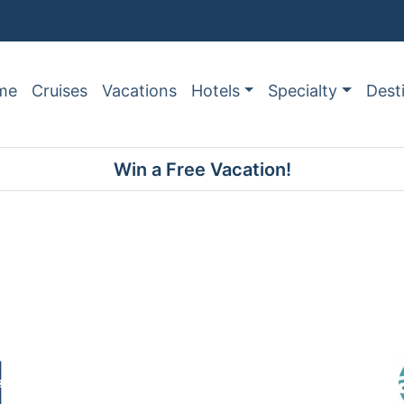
me
Cruises
Vacations
Hotels
Specialty
Dest
Win a Free Vacation!