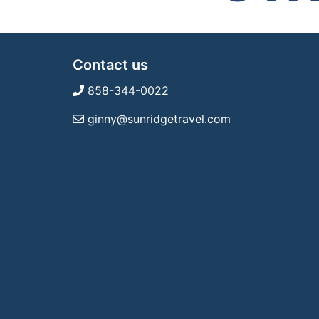
Contact us
858-344-0022
ginny@sunridgetravel.com