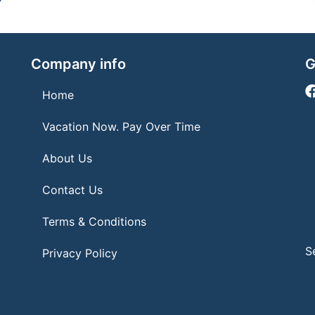
Company info
G
Home
Vacation Now. Pay Over Time
About Us
Contact Us
Terms & Conditions
S
Privacy Policy