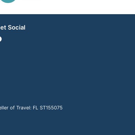
et Social
eller of Travel: FL ST155075