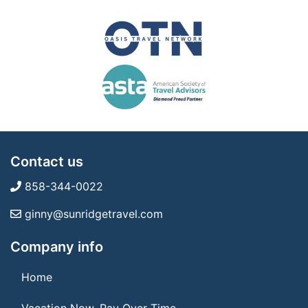
Contact us
858-344-0022
ginny@sunridgetravel.com
Company info
Home
Vacation Now. Pay Over Time