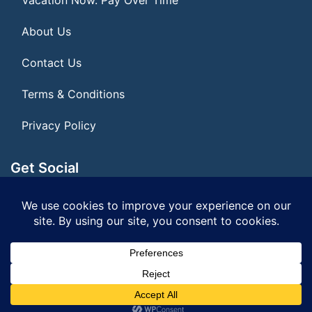
About Us
Contact Us
Terms & Conditions
Privacy Policy
Get Social
Seller of Travel: FL ST155075
© 2026 | All Rights Reserved
|
ITbyUs