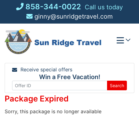
Skip
858-344-0022
Call us today
to
ginny@sunridgetravel.com
content
Receive special offers
Win a Free Vacation!
Search
Package Expired
Sorry, this package is no longer available