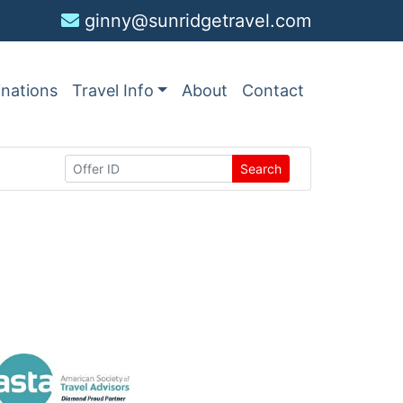
ginny@sunridgetravel.com
inations
Travel Info
About
Contact
Search