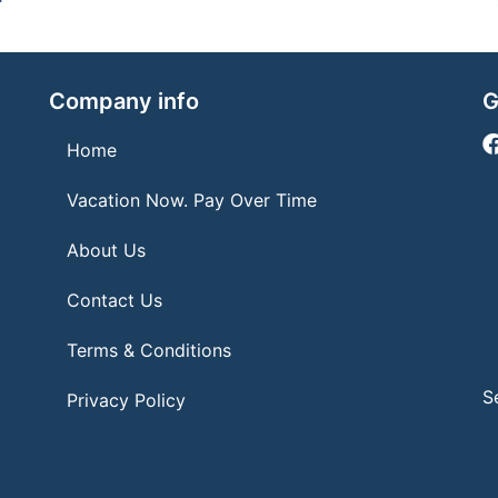
Company info
G
Home
Vacation Now. Pay Over Time
About Us
Contact Us
Terms & Conditions
S
Privacy Policy