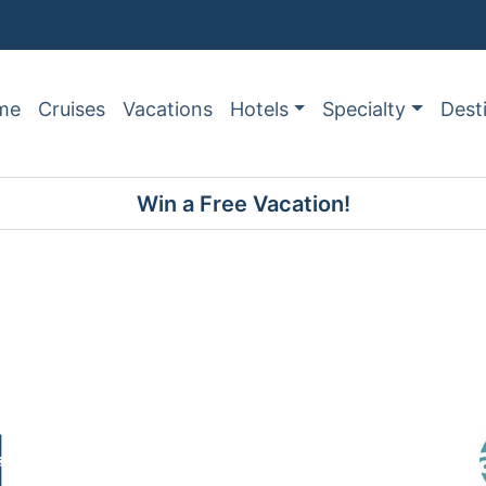
me
Cruises
Vacations
Hotels
Specialty
Dest
Win a Free Vacation!