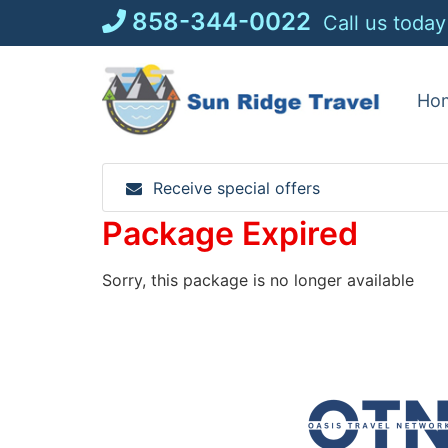
Skip
858-344-0022
Call us today
to
content
Ho
Receive special offers
Package Expired
Sorry, this package is no longer available