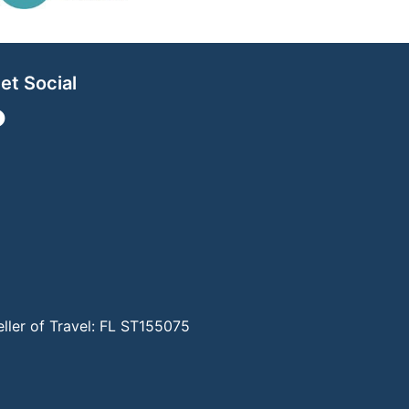
et Social
eller of Travel: FL ST155075