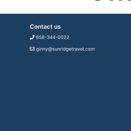
Contact us
858-344-0022
ginny@sunridgetravel.com