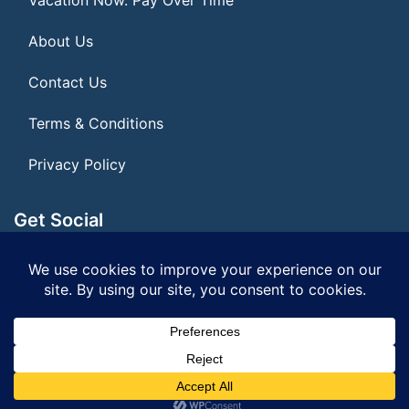
About Us
Contact Us
Terms & Conditions
Privacy Policy
Get Social
Seller of Travel: FL ST155075
© 2026 | All Rights Reserved
|
ITbyUs