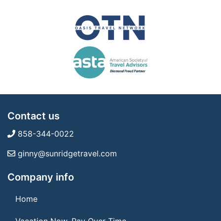
Contact us
858-344-0022
ginny@sunridgetravel.com
Company info
Home
Vacation Now. Pay Over Time