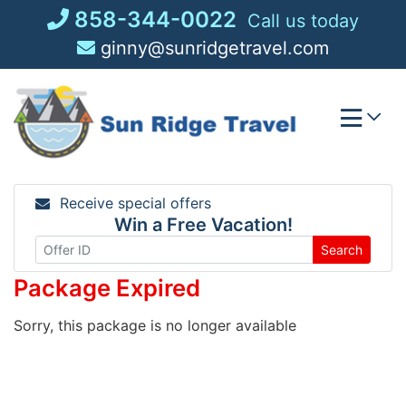
Skip
858-344-0022
Call us today
to
ginny@sunridgetravel.com
content
Receive special offers
Win a Free Vacation!
Search
Package Expired
Sorry, this package is no longer available